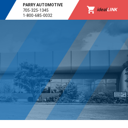
PARRY AUTOMOTIVE
ideal
LINK
705-325-1345
1-800-685-0032