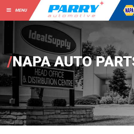
MENU
/
NAPA AUTO PART