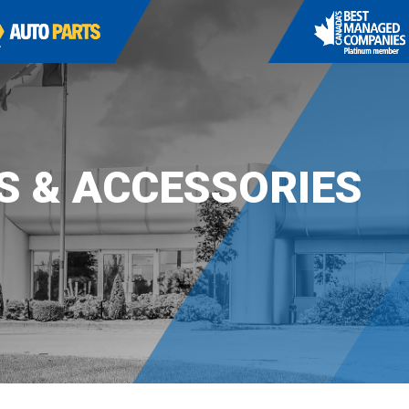
S & ACCESSORIES