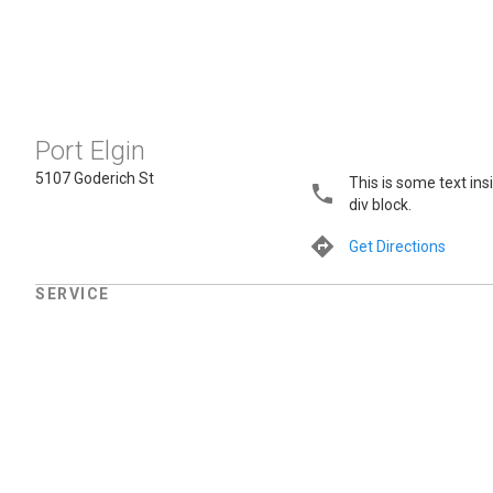
Port Elgin
5107 Goderich St
This is some text ins
div block.
Get Directions
SERVICE