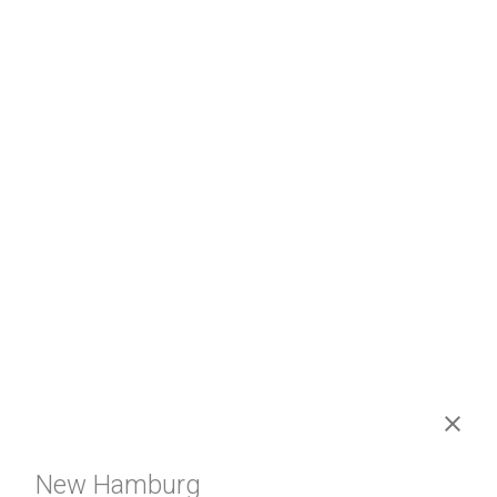
New Hamburg