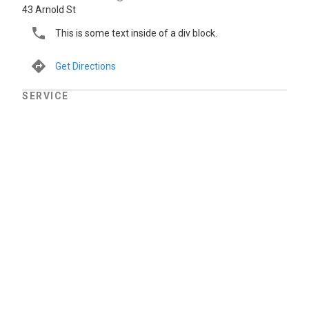
43 Arnold St
This is some text inside of a div block.
Get Directions
SERVICE