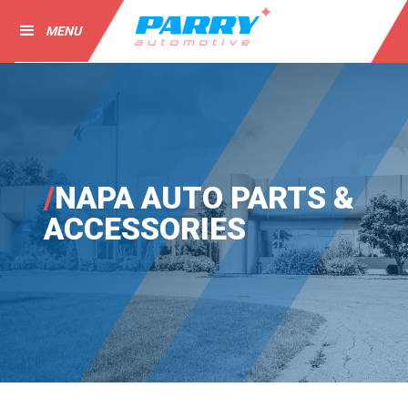
MENU
/
NAPA AUTO PARTS &
ACCESSORIES